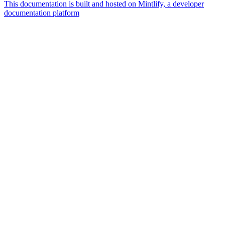
This documentation is built and hosted on Mintlify, a developer
documentation platform