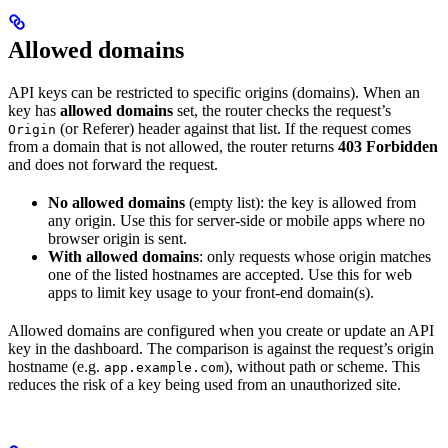
Allowed domains
API keys can be restricted to specific origins (domains). When an
key has
allowed domains
set, the router checks the request’s
(or Referer) header against that list. If the request comes
Origin
from a domain that is not allowed, the router returns
403 Forbidden
and does not forward the request.
No allowed domains
(empty list): the key is allowed from
any origin. Use this for server-side or mobile apps where no
browser origin is sent.
With allowed domains
: only requests whose origin matches
one of the listed hostnames are accepted. Use this for web
apps to limit key usage to your front-end domain(s).
Allowed domains are configured when you create or update an API
key in the dashboard. The comparison is against the request’s origin
hostname (e.g.
), without path or scheme. This
app.example.com
reduces the risk of a key being used from an unauthorized site.