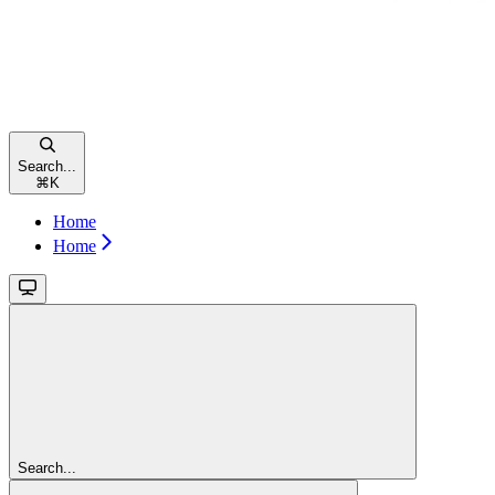
Search...
⌘
K
Home
Home
Search...