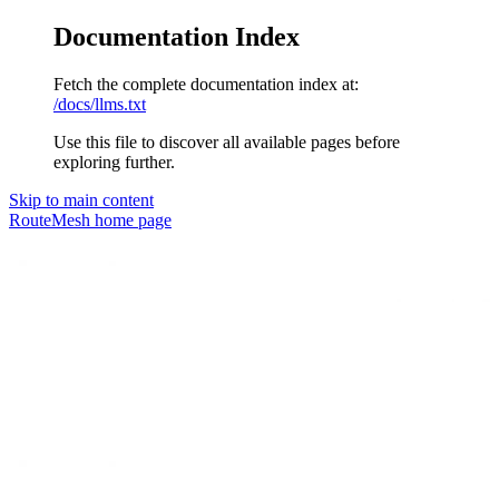
Documentation Index
Fetch the complete documentation index at:
/docs/llms.txt
Use this file to discover all available pages before
exploring further.
Skip to main content
RouteMesh
home page