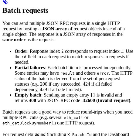
Batch requests
You can send multiple JSON-RPC requests in a single HTTP
request by posting a
JSON array
of request objects instead of a
single object. The response is a JSON array of responses in the
same order
as the requests.
Order
: Response index
corresponds to request index
. Use
i
i
the
field in each request to match responses to requests if
id
needed.
Partial failures
: Each batch item is processed independently.
Some entries may have
and others
. The HTTP
result
error
status of the batch is derived from the set of per-request
statuses (e.g. 200 if any succeeded, 424 if all failed
dependency, 429 if all rate limited).
Empty batch
: Sending an empty array
is invalid and
[]
returns
400
with JSON-RPC code
-32600 (Invalid request)
.
Batch requests are a good way to reduce round-trips when you need
multiple RPC calls (e.g. several
or
eth_call
in one HTTP request).
eth_getBlockByNumber
For request debugging (including
and the Dashboard
X-Batch-Id