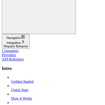
Navigation
Integration
Request Behavior
Consumers
Providers
API Reference
Intro
Getting Started
Quick Start
How it Works