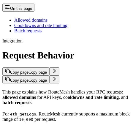
On this page
Allowed domains
Cooldowns and rate limiting
Batch requests
Integration
Request Behavior
Copy page
Copy page
Copy page
Copy page
This page explains how RouteMesh handles your RPC requests:
allowed domains
for API keys,
cooldowns and rate limiting
, and
batch requests
.
For
, RouteMesh currently supports a maximum block
eth_getLogs
range of
per request.
10,000