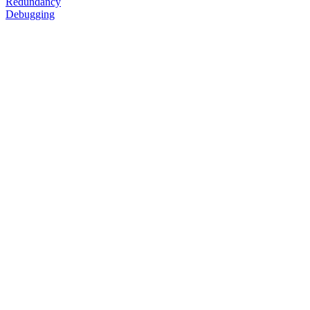
Redundancy
Debugging