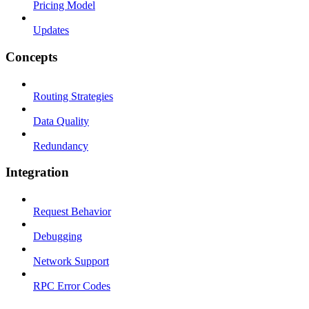
Pricing Model
Updates
Concepts
Routing Strategies
Data Quality
Redundancy
Integration
Request Behavior
Debugging
Network Support
RPC Error Codes