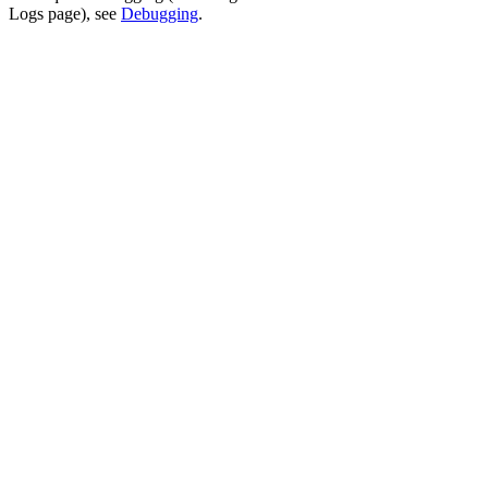
Logs page), see
Debugging
.