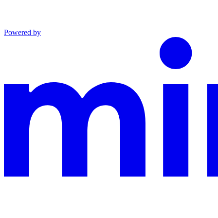
Powered by