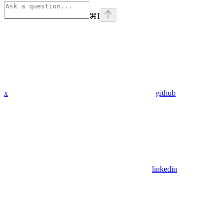
⌘
I
x
github
linkedin