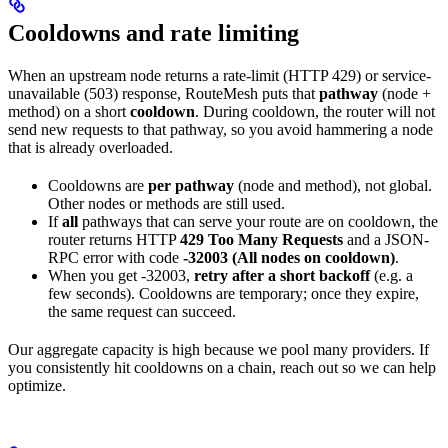
Cooldowns and rate limiting
When an upstream node returns a rate-limit (HTTP 429) or service-
unavailable (503) response, RouteMesh puts that
pathway
(node +
method) on a short
cooldown
. During cooldown, the router will not
send new requests to that pathway, so you avoid hammering a node
that is already overloaded.
Cooldowns are
per pathway
(node and method), not global.
Other nodes or methods are still used.
If
all
pathways that can serve your route are on cooldown, the
router returns HTTP
429 Too Many Requests
and a JSON-
RPC error with code
-32003 (All nodes on cooldown)
.
When you get -32003,
retry after a short backoff
(e.g. a
few seconds). Cooldowns are temporary; once they expire,
the same request can succeed.
Our aggregate capacity is high because we pool many providers. If
you consistently hit cooldowns on a chain, reach out so we can help
optimize.