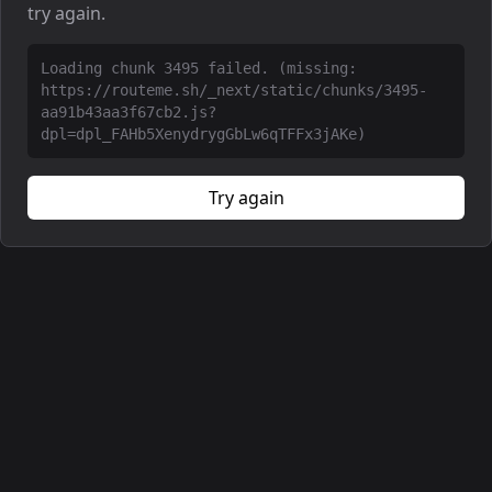
try again.
Loading chunk 3495 failed. (missing:
https://routeme.sh/_next/static/chunks/3495-
aa91b43aa3f67cb2.js?
dpl=dpl_FAHb5XenydrygGbLw6qTFFx3jAKe)
Try again