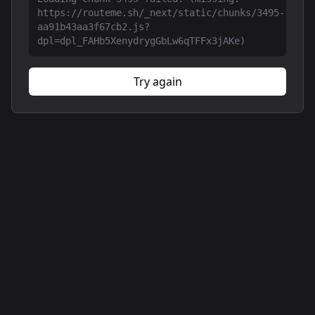
https://routeme.sh/_next/static/chunks/3495-
aa91b43aa3f67cb2.js?
dpl=dpl_FAHb5XenydrygGbLw6qTFFx3jAKe)
Try again