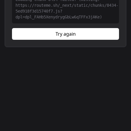
https://routeme.sh/_next/static/chunks/8434-
5ed918f3d15740f7.js?
dpl=dpl_FAHb5XenydrygGbLw6qTFFx3jAKe)
Try again