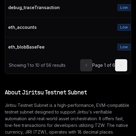
debug_traceTransaction
Low
eth_accounts
Low
eth_blobBaseFee
Low
Showing
1
to
10
of
56
results
Page
1
of
6
About
Jiritsu Testnet Subnet
Jiritsu Testnet Subnet is a high-performance, EVM-compatible
testnet subnet designed to support Jiritsu's verifiable
automation and real-world asset orchestration. It offers fast,
low-fee transactions for developers utilizing TZW. The native
currency, JIRI (TZW), operates with 18 decimal places.