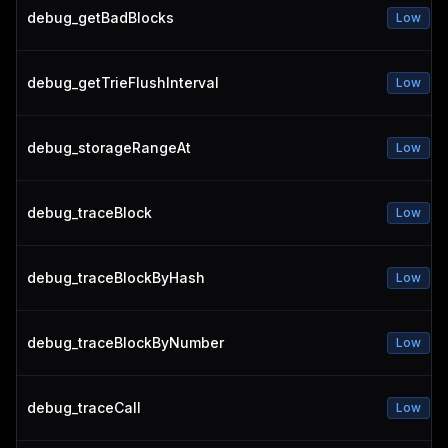
debug_getBadBlocks
Low
debug_getTrieFlushInterval
Low
debug_storageRangeAt
Low
debug_traceBlock
Low
debug_traceBlockByHash
Low
debug_traceBlockByNumber
Low
debug_traceCall
Low