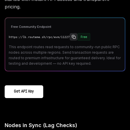
pricing.
Free Community Endpoint
Free
https://lb.routeme.sh/rpc/evm/11227
This endpoint routes read requests to community-run public RPC
nodes across multiple regions. Send transaction requests are
routed to premium infrastructure for guaranteed delivery. Ideal for
testing and development — no API key required.
Get API Key
Nodes in Sync (Lag Checks)