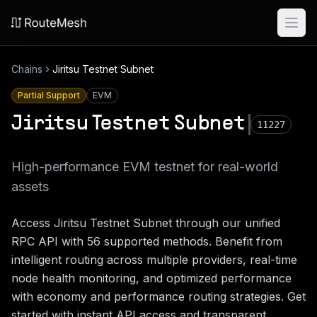
Ope
Chains
Jiritsu Testnet Subnet
Partial Support
EVM
Jiritsu Testnet Subnet
11227
High-performance EVM testnet for real-world
assets
Access
Jiritsu Testnet Subnet
through our unified
RPC API with
56
supported methods. Benefit from
intelligent routing across multiple providers, real-time
node health monitoring, and optimized performance
with economy and performance routing strategies. Get
started with instant API access and transparent