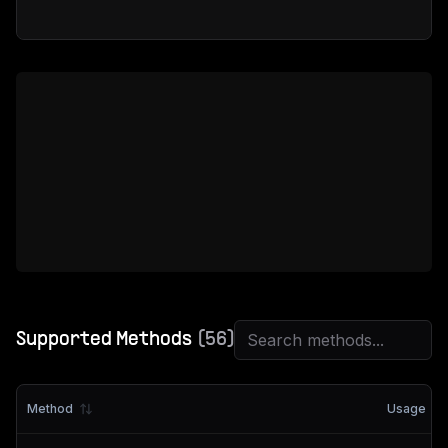
Supported Methods
(
56
)
Method
Usage