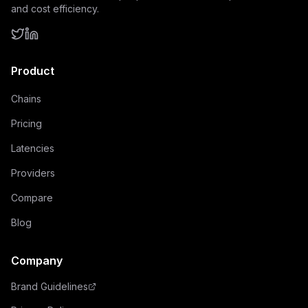
and cost efficiency.
Product
Chains
Pricing
Latencies
Providers
Compare
Blog
Company
Brand Guidelines