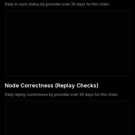
Daily in-sync status by provider over 30 days for this chain.
Node Correctness (Replay Checks)
Daily replay correctness by provider over 30 days for this chain.