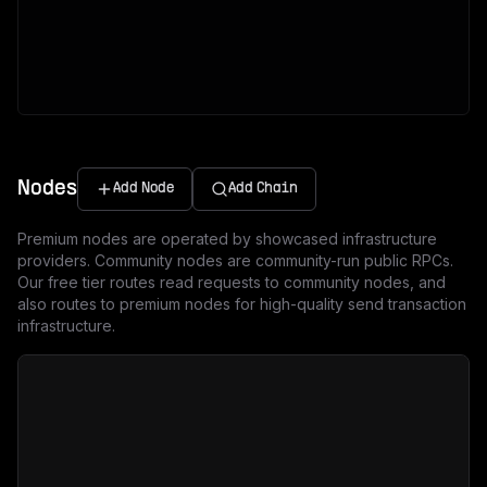
Nodes
Add Node
Add Chain
Premium nodes are operated by showcased infrastructure
providers. Community nodes are community-run public RPCs.
Our free tier routes read requests to community nodes, and
also routes to premium nodes for high-quality send transaction
infrastructure.