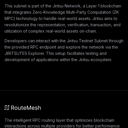
This subnet is part of the Jiritsu Network, a Layer 1 blockchain
that integrates Zero-Knowledge Multi-Party Computation (ZK
MPC) technology to handle real-world assets. Jiritsu aims to
revolutionize the representation, verification, transaction, and
utilization of complex real-world assets on-chain.
Developers can interact with the Jiritsu Testnet Subnet through
the provided RPC endpoint and explore the network via the
JIRITSUTES Explorer. This setup facilitates testing and
development of applications within the Jiritsu ecosystem.
The intelligent RPC routing layer that optimizes blockchain
interactions across multiple providers for better performance