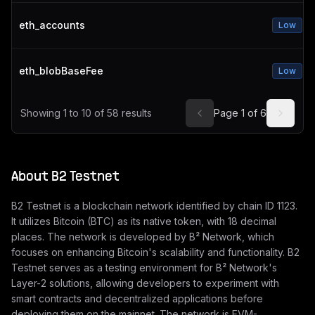
eth_accounts
Low
eth_blobBaseFee
Low
Showing
1
to
10
of
58
results
Page
1
of
6
About
B2 Testnet
B2 Testnet is a blockchain network identified by chain ID 1123.
It utilizes Bitcoin (BTC) as its native token, with 18 decimal
places. The network is developed by B² Network, which
focuses on enhancing Bitcoin's scalability and functionality. B2
Testnet serves as a testing environment for B² Network's
Layer-2 solutions, allowing developers to experiment with
smart contracts and decentralized applications before
deploying them on the mainnet. The network is EVM-