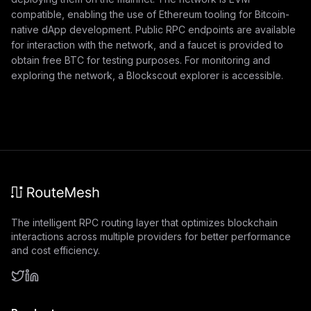
compatible, enabling the use of Ethereum tooling for Bitcoin-
native dApp development. Public RPC endpoints are available
for interaction with the network, and a faucet is provided to
obtain free BTC for testing purposes. For monitoring and
exploring the network, a Blockscout explorer is accessible.
The intelligent RPC routing layer that optimizes blockchain
interactions across multiple providers for better performance
and cost efficiency.