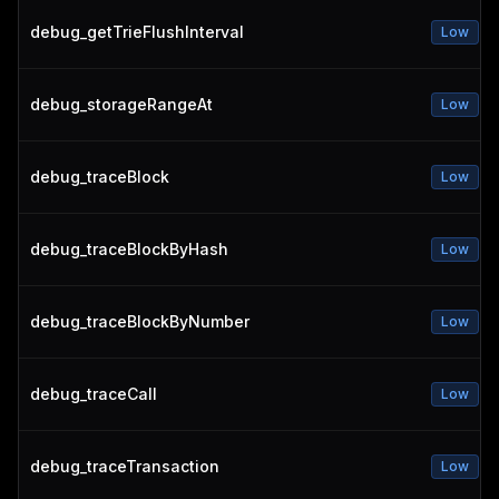
debug_getTrieFlushInterval
Low
debug_storageRangeAt
Low
debug_traceBlock
Low
debug_traceBlockByHash
Low
debug_traceBlockByNumber
Low
debug_traceCall
Low
debug_traceTransaction
Low