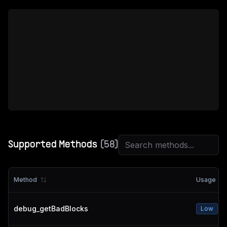
Supported Methods
(
58
)
Method
Usage
debug_getBadBlocks
Low