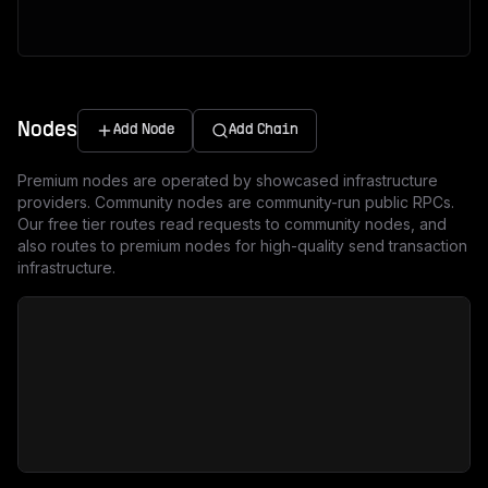
Nodes
Add Node
Add Chain
Premium nodes are operated by showcased infrastructure
providers. Community nodes are community-run public RPCs.
Our free tier routes read requests to community nodes, and
also routes to premium nodes for high-quality send transaction
infrastructure.