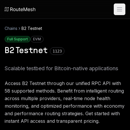
Ope
Chains
B2 Testnet
Full Support
EVM
B2 Testnet
1123
Scalable testbed for Bitcoin-native applications
Access
B2 Testnet
through our unified RPC API with
58
supported methods. Benefit from intelligent routing
across multiple providers, real-time node health
monitoring, and optimized performance with economy
and performance routing strategies. Get started with
instant API access and transparent pricing.