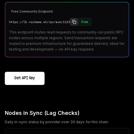
Free Community Endpoint
Free
https://lb.routeme.sh/rpc/evm/1123
This endpoint routes read requests to community-run public RPC
nodes across multiple regions. Send transaction requests are
routed to premium infrastructure for guaranteed delivery. Ideal for
testing and development — no API key required.
Get API Key
Nodes in Sync (Lag Checks)
Daily in-sync status by provider over 30 days for this chain.