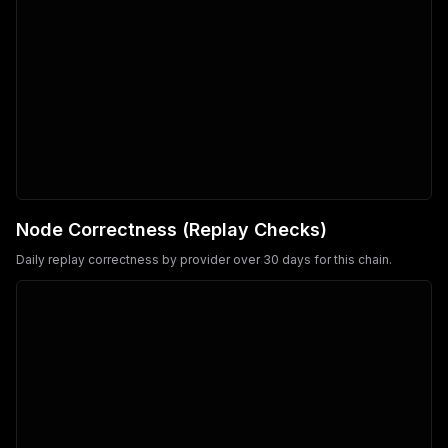
Node Correctness (Replay Checks)
Daily replay correctness by provider over 30 days for this chain.