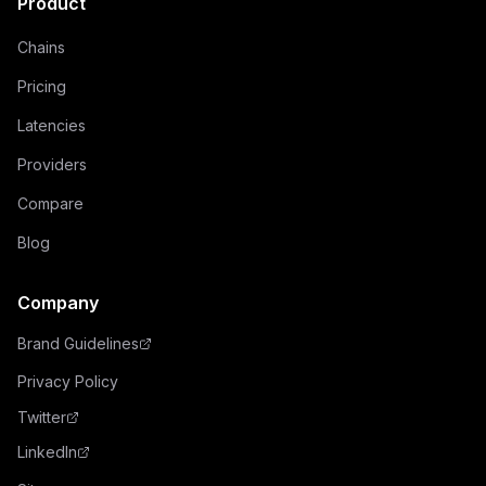
Product
Chains
Pricing
Latencies
Providers
Compare
Blog
Company
Brand Guidelines
Privacy Policy
Twitter
LinkedIn