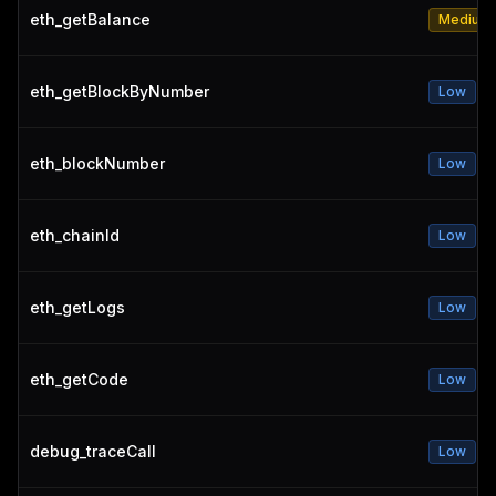
eth_getBalance
Medium
eth_getBlockByNumber
Low
eth_blockNumber
Low
eth_chainId
Low
eth_getLogs
Low
eth_getCode
Low
debug_traceCall
Low