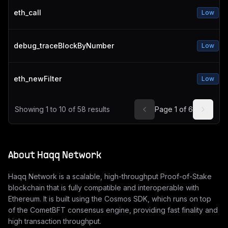
eth_call
Low
debug_traceBlockByNumber
Low
eth_newFilter
Low
Showing
1
to
10
of
58
results
Page
1
of
6
About
Haqq Network
Haqq Network is a scalable, high-throughput Proof-of-Stake
blockchain that is fully compatible and interoperable with
Ethereum. It is built using the Cosmos SDK, which runs on top
of the CometBFT consensus engine, providing fast finality and
high transaction throughput.