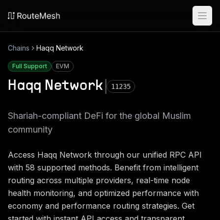
Ope
Chains
Haqq Network
Full Support
EVM
Haqq Network
11235
Shariah-compliant DeFi for the global Muslim
community
Access
Haqq Network
through our unified RPC API
with
58
supported methods. Benefit from intelligent
routing across multiple providers, real-time node
health monitoring, and optimized performance with
economy and performance routing strategies. Get
started with instant API access and transparent