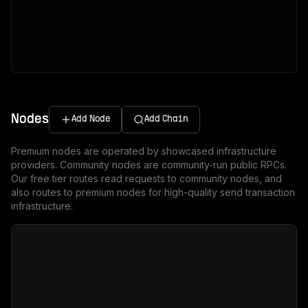
Nodes
Add Node
Add Chain
Premium nodes are operated by showcased infrastructure
providers. Community nodes are community-run public RPCs.
Our free tier routes read requests to community nodes, and
also routes to premium nodes for high-quality send transaction
infrastructure.