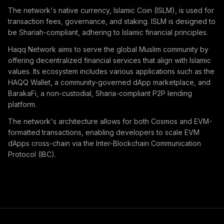
The network's native currency, Islamic Coin (ISLM), is used for
transaction fees, governance, and staking. ISLM is designed to
be Shariah-compliant, adhering to Islamic financial principles.
Haqq Network aims to serve the global Muslim community by
offering decentralized financial services that align with Islamic
values. Its ecosystem includes various applications such as the
HAQQ Wallet, a community-governed dApp marketplace, and
BarakaFi, a non-custodial, Sharia-compliant P2P lending
platform.
The network's architecture allows for both Cosmos and EVM-
formatted transactions, enabling developers to scale EVM
dApps cross-chain via the Inter-Blockchain Communication
Protocol (IBC).