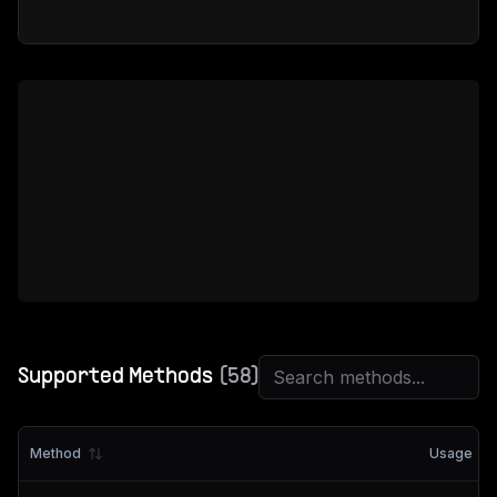
Supported Methods
(
58
)
Method
Usage