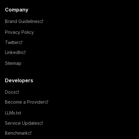
Company
Brand Guidelines
Privacy Policy
Twitter
LinkedIn
Sitemap
Developers
Docs
Become a Provider
LLMs.txt
Service Updates
Benchmark