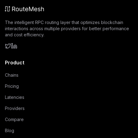
The intelligent RPC routing layer that optimizes blockchain
interactions across multiple providers for better performance
and cost efficiency.
Product
Chains
Pricing
Latencies
Providers
Compare
Blog