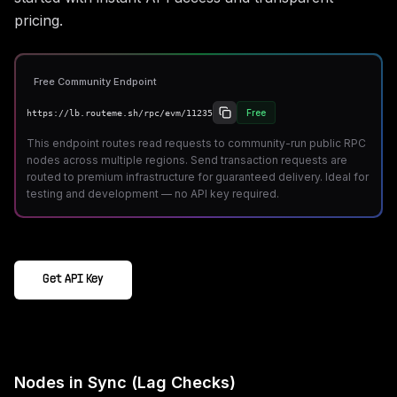
pricing.
Free Community Endpoint
Free
https://lb.routeme.sh/rpc/evm/11235
This endpoint routes read requests to community-run public RPC
nodes across multiple regions. Send transaction requests are
routed to premium infrastructure for guaranteed delivery. Ideal for
testing and development — no API key required.
Get API Key
Nodes in Sync (Lag Checks)