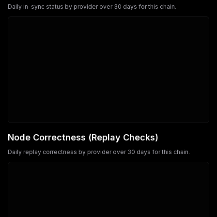
Daily in-sync status by provider over 30 days for this chain.
Node Correctness (Replay Checks)
Daily replay correctness by provider over 30 days for this chain.