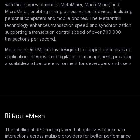
with three types of miners: MetaMiner, MacroMiner, and
MicroMiner, enabling mining across various devices, including
personal computers and mobile phones. The MetaAnthill
technology enhances transaction speed and synchronization,
supporting a transaction control speed of over 700,000
transactions per second.
Metachain One Mainnet is designed to support decentralized
applications (DApps) and digital asset management, providing
a scalable and secure environment for developers and users.
The intelligent RPC routing layer that optimizes blockchain
interactions across multiple providers for better performance