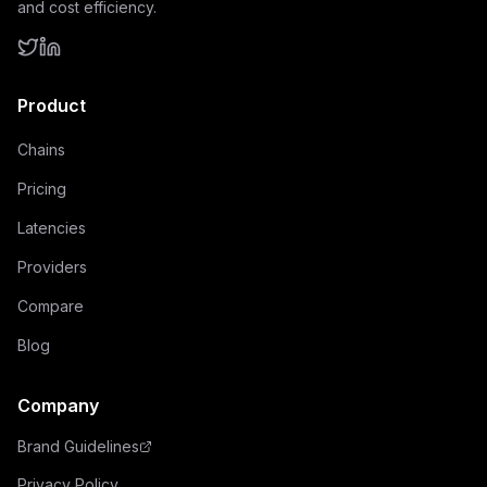
and cost efficiency.
Product
Chains
Pricing
Latencies
Providers
Compare
Blog
Company
Brand Guidelines
Privacy Policy