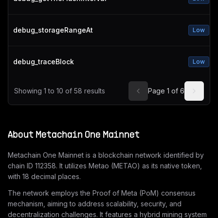
debug_storageRangeAt
Low
debug_traceBlock
Low
Showing
1
to
10
of
58
results
Page
1
of
6
About
Metachain One Mainnet
Metachain One Mainnet is a blockchain network identified by
chain ID 112358. It utilizes Metao (METAO) as its native token,
with 18 decimal places.
The network employs the Proof of Meta (PoM) consensus
mechanism, aiming to address scalability, security, and
decentralization challenges. It features a hybrid mining system