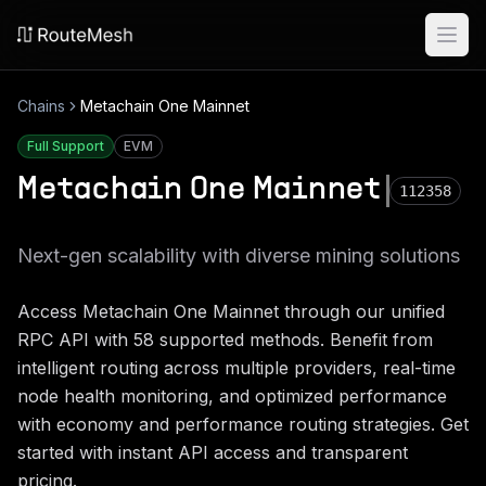
Ope
Chains
Metachain One Mainnet
Full Support
EVM
Metachain One Mainnet
112358
Next-gen scalability with diverse mining solutions
Access
Metachain One Mainnet
through our unified
RPC API with
58
supported methods. Benefit from
intelligent routing across multiple providers, real-time
node health monitoring, and optimized performance
with economy and performance routing strategies. Get
started with instant API access and transparent
pricing.