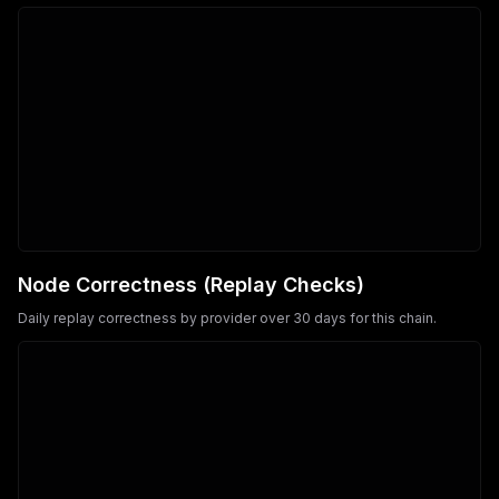
Node Correctness (Replay Checks)
Daily replay correctness by provider over 30 days for this chain.