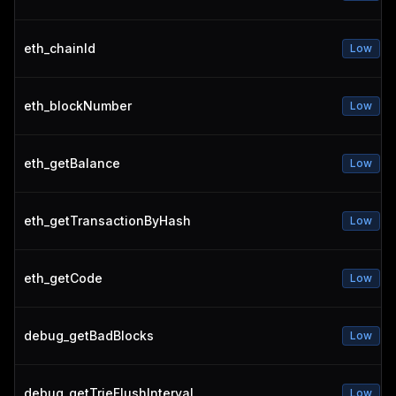
eth_chainId
Low
eth_blockNumber
Low
eth_getBalance
Low
eth_getTransactionByHash
Low
eth_getCode
Low
debug_getBadBlocks
Low
debug_getTrieFlushInterval
Low