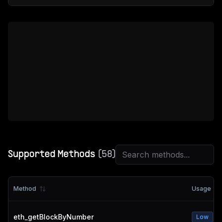
Supported Methods
(
58
)
Method
Usage
eth_getBlockByNumber
Low