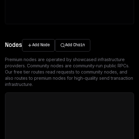
Nodes
Add Node
Add Chain
Premium nodes are operated by showcased infrastructure
providers. Community nodes are community-run public RPCs.
Our free tier routes read requests to community nodes, and
also routes to premium nodes for high-quality send transaction
infrastructure.