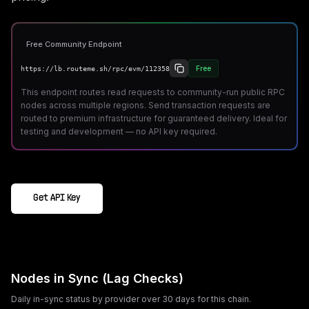
Free Community Endpoint
Free
https://lb.routeme.sh/rpc/evm/112358
This endpoint routes read requests to community-run public RPC
nodes across multiple regions. Send transaction requests are
routed to premium infrastructure for guaranteed delivery. Ideal for
testing and development — no API key required.
Get API Key
Nodes in Sync (Lag Checks)
Daily in-sync status by provider over 30 days for this chain.