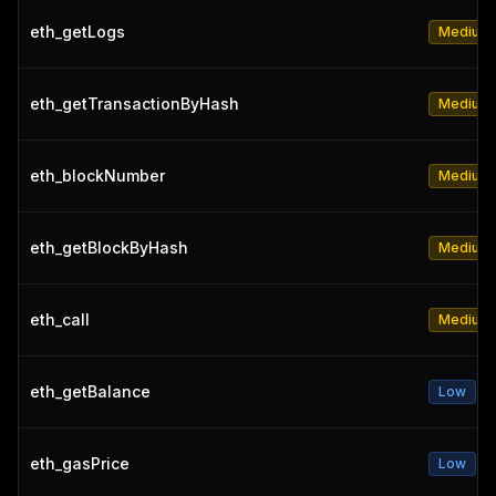
eth_getLogs
Medium
eth_getTransactionByHash
Medium
eth_blockNumber
Medium
eth_getBlockByHash
Medium
eth_call
Medium
eth_getBalance
Low
eth_gasPrice
Low