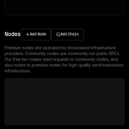
Nodes
Add Node
Add Chain
Premium nodes are operated by showcased infrastructure
providers. Community nodes are community-run public RPCs.
Our free tier routes read requests to community nodes, and
also routes to premium nodes for high-quality send transaction
infrastructure.