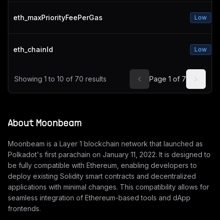
eth_maxPriorityFeePerGas
Low
eth_chainId
Low
Showing
1
to
10
of
70
results
Page
1
of
7
About
Moonbeam
Moonbeam is a Layer 1 blockchain network that launched as
Polkadot's first parachain on January 11, 2022. It is designed to
be fully compatible with Ethereum, enabling developers to
deploy existing Solidity smart contracts and decentralized
applications with minimal changes. This compatibility allows for
seamless integration of Ethereum-based tools and dApp
frontends.