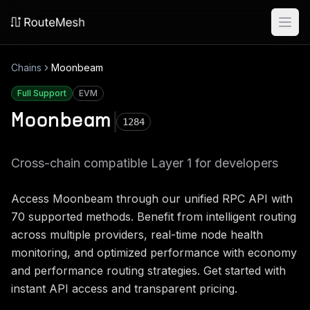
Ope
Chains
Moonbeam
Full Support
EVM
Moonbeam
1284
Cross-chain compatible Layer 1 for developers
Access
Moonbeam
through our unified RPC API with
70
supported methods. Benefit from intelligent routing
across multiple providers, real-time node health
monitoring, and optimized performance with economy
and performance routing strategies. Get started with
instant API access and transparent pricing.