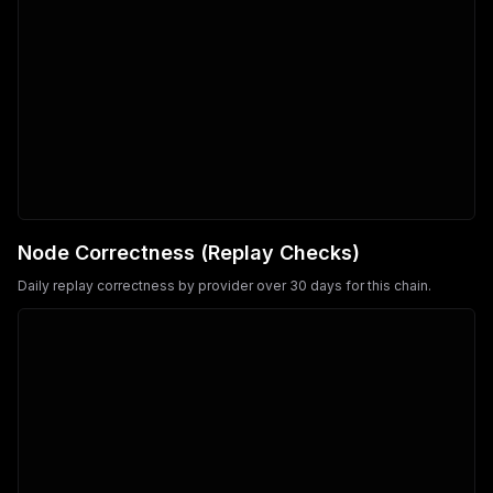
Node Correctness (Replay Checks)
Daily replay correctness by provider over 30 days for this chain.