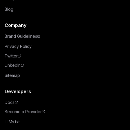
Blog
Company
Brand Guidelines
Privacy Policy
Twitter
LinkedIn
Sitemap
Developers
Docs
Become a Provider
LLMs.txt