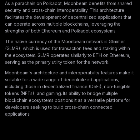
As a parachain on Polkadot, Moonbeam benefits from shared
security and cross-chain interoperability. This architecture
facilitates the development of decentralized applications that
can operate across multiple blockchains, leveraging the
strengths of both Ethereum and Polkadot ecosystems.
The native currency of the Moonbeam network is Glimmer
(GLMR), which is used for transaction fees and staking within
the ecosystem. GLMR operates similarly to ETH on Ethereum,
serving as the primary utility token for the network.
Moonbeam's architecture and interoperability features make it
suitable for a wide range of decentralized applications,
including those in decentralized finance (DeFi), non-fungible
tokens (NFTs), and gaming. Its ability to bridge multiple
blockchain ecosystems positions it as a versatile platform for
developers seeking to build cross-chain connected
applications.