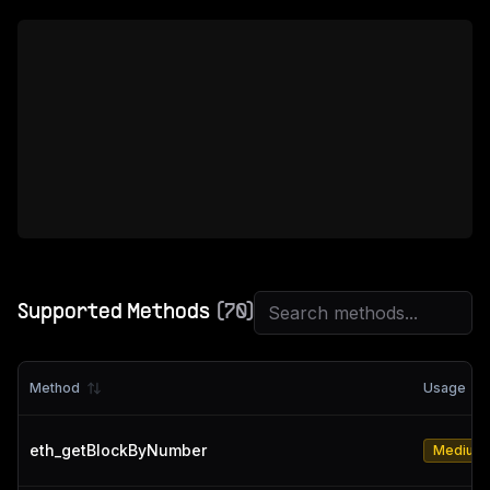
Supported Methods
(
70
)
Method
Usage
eth_getBlockByNumber
Medium