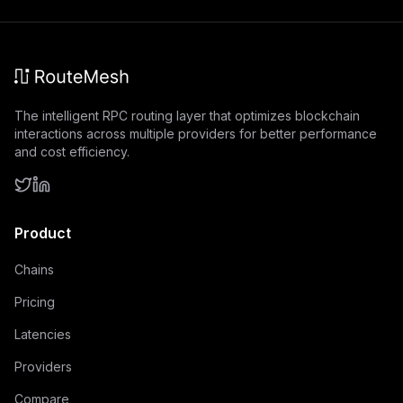
The intelligent RPC routing layer that optimizes blockchain
interactions across multiple providers for better performance
and cost efficiency.
Product
Chains
Pricing
Latencies
Providers
Compare