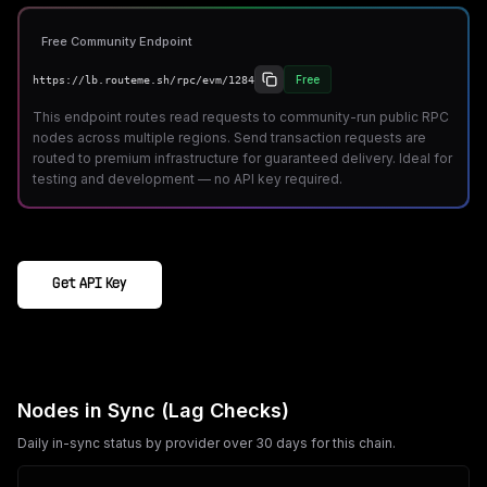
Free Community Endpoint
Free
https://lb.routeme.sh/rpc/evm/1284
This endpoint routes read requests to community-run public RPC
nodes across multiple regions. Send transaction requests are
routed to premium infrastructure for guaranteed delivery. Ideal for
testing and development — no API key required.
Get API Key
Nodes in Sync (Lag Checks)
Daily in-sync status by provider over 30 days for this chain.