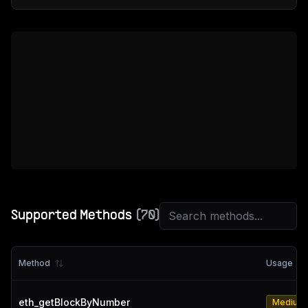
Supported Methods
(
70
)
Method
Usage
eth_getBlockByNumber
Medium