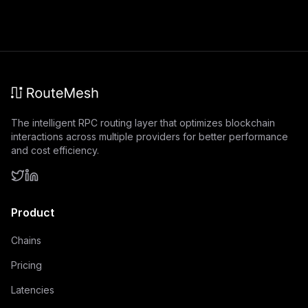
The intelligent RPC routing layer that optimizes blockchain
interactions across multiple providers for better performance
and cost efficiency.
Product
Chains
Pricing
Latencies