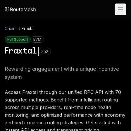
Ope
Chains
Fraxtal
Full Support
EVM
Fraxtal
252
Rewarding engagement with a unique incentive
system
Access
Fraxtal
through our unified RPC API with
70
supported methods. Benefit from intelligent routing
across multiple providers, real-time node health
monitoring, and optimized performance with economy
and performance routing strategies. Get started with
instant API access and transparent pricing.