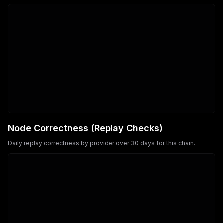
Node Correctness (Replay Checks)
Daily replay correctness by provider over 30 days for this chain.