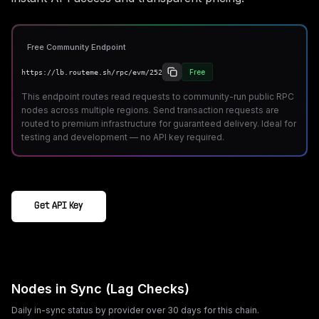
Free Community Endpoint
Free
https://lb.routeme.sh/rpc/evm/252
This endpoint routes read requests to community-run public RPC
nodes across multiple regions. Send transaction requests are
routed to premium infrastructure for guaranteed delivery. Ideal for
testing and development — no API key required.
Get API Key
Nodes in Sync (Lag Checks)
Daily in-sync status by provider over 30 days for this chain.