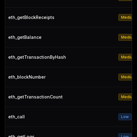
eth_getBlockReceipts
Medium
eth_getBalance
Medium
eth_getTransactionByHash
Medium
eth_blockNumber
Medium
eth_getTransactionCount
Medium
eth_call
Low
eth_getLogs
Low