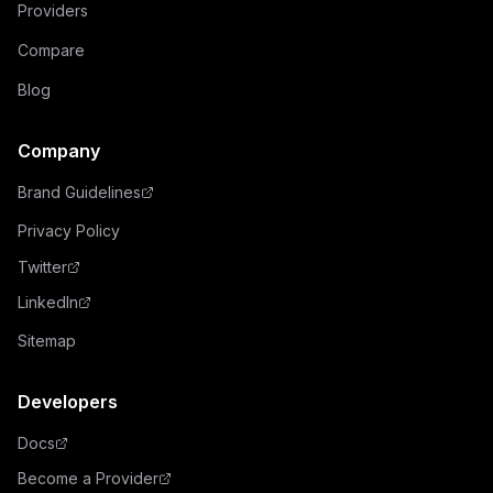
Providers
Compare
Blog
Company
Brand Guidelines
Privacy Policy
Twitter
LinkedIn
Sitemap
Developers
Docs
Become a Provider