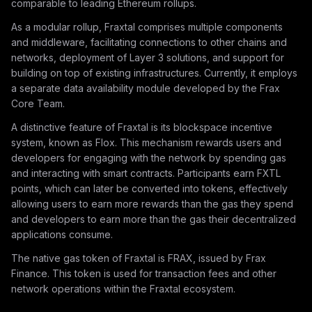
comparable to leading Ethereum rollups.
As a modular rollup, Fraxtal comprises multiple components
and middleware, facilitating connections to other chains and
networks, deployment of Layer 3 solutions, and support for
building on top of existing infrastructures. Currently, it employs
a separate data availability module developed by the Frax
Core Team.
A distinctive feature of Fraxtal is its blockspace incentive
system, known as Flox. This mechanism rewards users and
developers for engaging with the network by spending gas
and interacting with smart contracts. Participants earn FXTL
points, which can later be converted into tokens, effectively
allowing users to earn more rewards than the gas they spend
and developers to earn more than the gas their decentralized
applications consume.
The native gas token of Fraxtal is FRAX, issued by Frax
Finance. This token is used for transaction fees and other
network operations within the Fraxtal ecosystem.