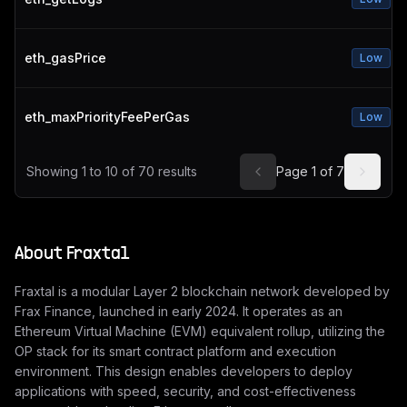
eth_gasPrice
Low
eth_maxPriorityFeePerGas
Low
Showing
1
to
10
of
70
results
Page
1
of
7
About
Fraxtal
Fraxtal is a modular Layer 2 blockchain network developed by
Frax Finance, launched in early 2024. It operates as an
Ethereum Virtual Machine (EVM) equivalent rollup, utilizing the
OP stack for its smart contract platform and execution
environment. This design enables developers to deploy
applications with speed, security, and cost-effectiveness