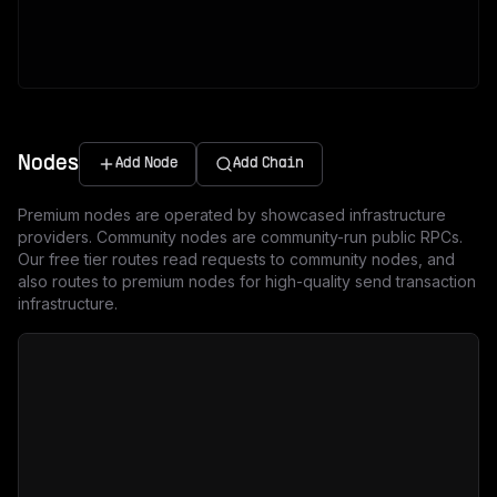
Nodes
Add Node
Add Chain
Premium nodes are operated by showcased infrastructure
providers. Community nodes are community-run public RPCs.
Our free tier routes read requests to community nodes, and
also routes to premium nodes for high-quality send transaction
infrastructure.