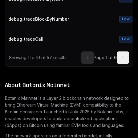
debug_traceBlockByNumber
Low
debug_traceCall
Low
Showing
1
to
10
of
57
results
Page
1
of
6
About
Botanix Mainnet
Botanix Mainnet is a Layer 2 blockchain network designed to
bring Ethereum Virtual Machine (EVM) compatibility to the
Bitcoin ecosystem. Launched in July 2025 by Botanix Labs, it
enables developers to build decentralized applications
(dApps) on Bitcoin using familiar EVM tools and languages.
The network operates on a federated model, initially