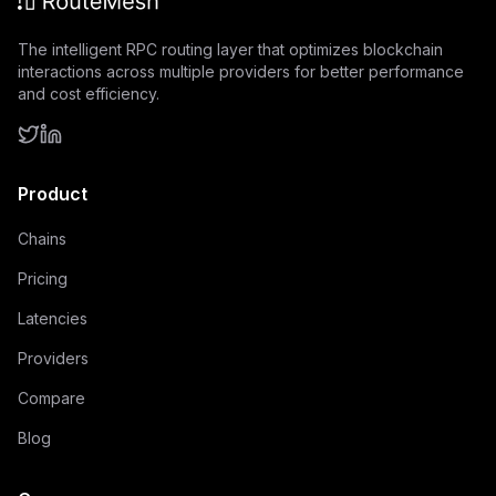
The intelligent RPC routing layer that optimizes blockchain
interactions across multiple providers for better performance
and cost efficiency.
Product
Chains
Pricing
Latencies
Providers
Compare
Blog