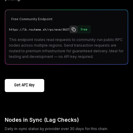
Free Community Endpoint
Free
https://lb.routeme.sh/rpc/evm/3637
This endpoint routes read requests to community-run public RPC
nodes across multiple regions. Send transaction requests are
routed to premium infrastructure for guaranteed delivery. Ideal for
testing and development — no API key required.
Get API Key
Nodes in Sync (Lag Checks)
Daily in-sync status by provider over 30 days for this chain.