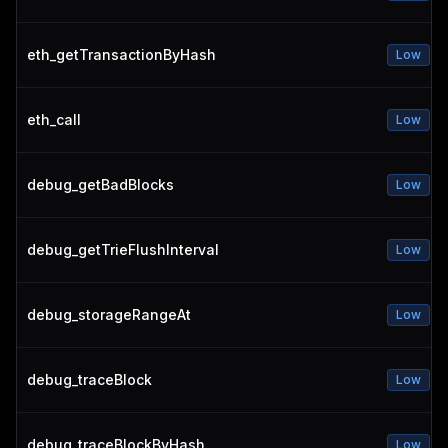
eth_getTransactionByHash
Low
eth_call
Low
debug_getBadBlocks
Low
debug_getTrieFlushInterval
Low
debug_storageRangeAt
Low
debug_traceBlock
Low
debug_traceBlockByHash
Low