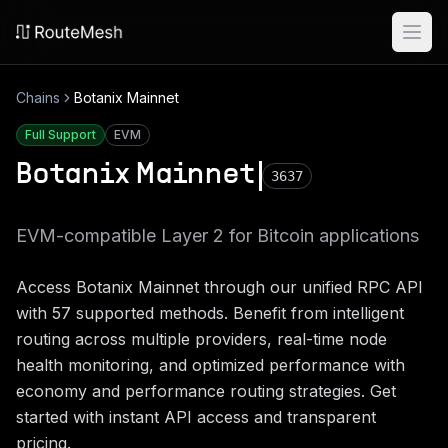
Ope
Chains
Botanix Mainnet
Full Support
EVM
Botanix Mainnet
3637
EVM-compatible Layer 2 for Bitcoin applications
Access
Botanix Mainnet
through our unified RPC API
with
57
supported methods. Benefit from intelligent
routing across multiple providers, real-time node
health monitoring, and optimized performance with
economy and performance routing strategies. Get
started with instant API access and transparent
pricing.