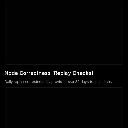
Node Correctness (Replay Checks)
Daily replay correctness by provider over 30 days for this chain.