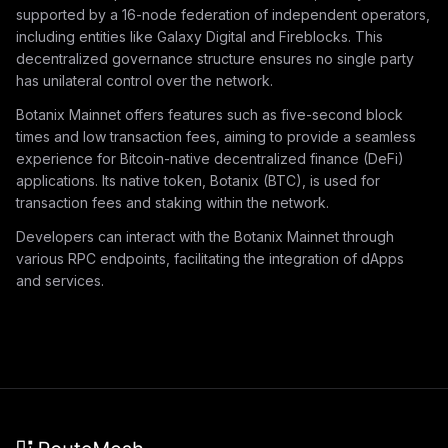
supported by a 16-node federation of independent operators,
including entities like Galaxy Digital and Fireblocks. This
decentralized governance structure ensures no single party
has unilateral control over the network.
Botanix Mainnet offers features such as five-second block
times and low transaction fees, aiming to provide a seamless
experience for Bitcoin-native decentralized finance (DeFi)
applications. Its native token, Botanix (BTC), is used for
transaction fees and staking within the network.
Developers can interact with the Botanix Mainnet through
various RPC endpoints, facilitating the integration of dApps
and services.