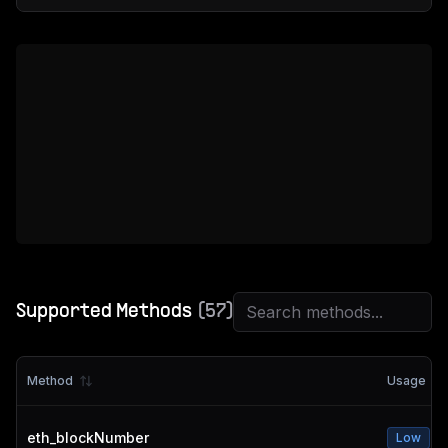
Supported Methods
(
57
)
Method
Usage
eth_blockNumber
Low