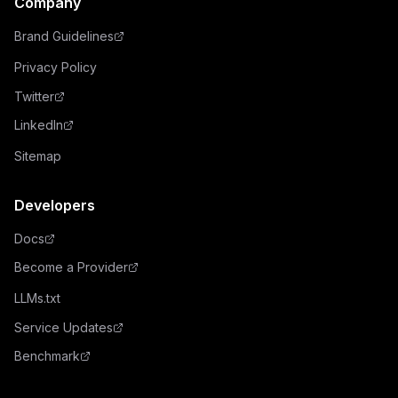
Company
Brand Guidelines
Privacy Policy
Twitter
LinkedIn
Sitemap
Developers
Docs
Become a Provider
LLMs.txt
Service Updates
Benchmark