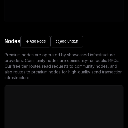
Nodes
Add Node
Add Chain
Premium nodes are operated by showcased infrastructure
providers. Community nodes are community-run public RPCs.
Our free tier routes read requests to community nodes, and
also routes to premium nodes for high-quality send transaction
infrastructure.