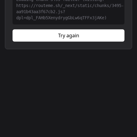
https://routeme.sh/_next/static/chunks/3495-
aa91b43aa3f67cb2.js?
dpl=dpl_FAHb5XenydrygGbLw6qTFFx3jAKe)
Try again