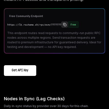
Free Community Endpoint
Free
https://lb.routeme.sh/rpc/evm/7777777
This endpoint routes read requests to community-run public RPC
nodes across multiple regions. Send transaction requests are
routed to premium infrastructure for guaranteed delivery. Ideal for
testing and development — no API key required.
Get API Key
Nodes in Sync (Lag Checks)
Daily in-sync status by provider over 30 days for this chain.