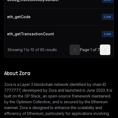
eth_getCode
Low
eth_getTransactionCount
Low
Showing
1
to
10
of
65
results
Page
1
of
7
About
Zora
Zora is a Layer 2 blockchain network identified by chain ID
7777777, developed by Zora and launched in June 2023. It is
built on the OP Stack, an open-source framework maintained
by the Optimism Collective, and is secured by the Ethereum
mainnet. Zora is designed to enhance the scalability and
efficiency of Ethereum, particularly for applications involving