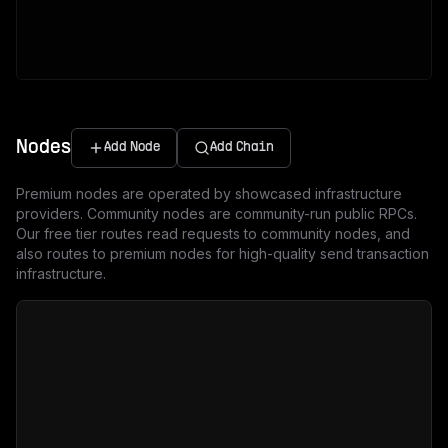
Nodes
Add Node
Add Chain
Premium nodes are operated by showcased infrastructure
providers. Community nodes are community-run public RPCs.
Our free tier routes read requests to community nodes, and
also routes to premium nodes for high-quality send transaction
infrastructure.