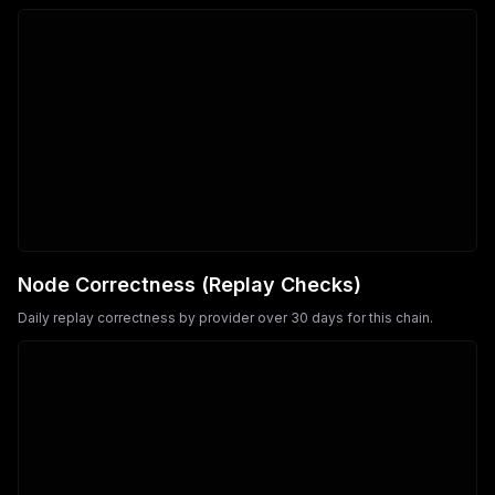
Node Correctness (Replay Checks)
Daily replay correctness by provider over 30 days for this chain.