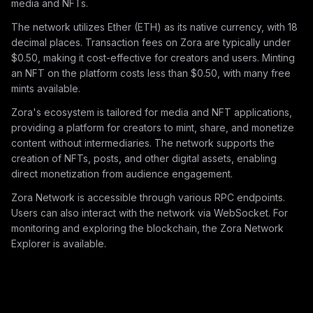
media and NFTs.
The network utilizes Ether (ETH) as its native currency, with 18
decimal places. Transaction fees on Zora are typically under
$0.50, making it cost-effective for creators and users. Minting
an NFT on the platform costs less than $0.50, with many free
mints available.
Zora's ecosystem is tailored for media and NFT applications,
providing a platform for creators to mint, share, and monetize
content without intermediaries. The network supports the
creation of NFTs, posts, and other digital assets, enabling
direct monetization from audience engagement.
Zora Network is accessible through various RPC endpoints.
Users can also interact with the network via WebSocket. For
monitoring and exploring the blockchain, the Zora Network
Explorer is available.