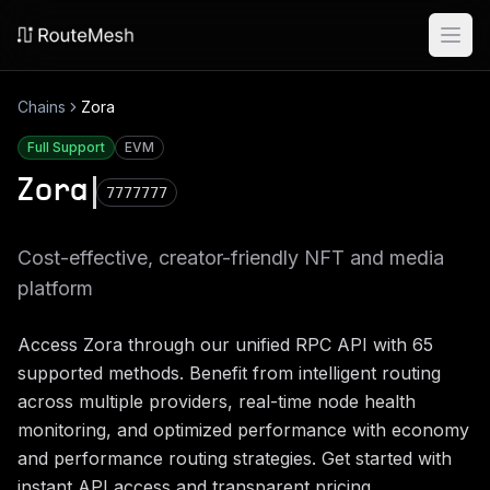
Ope
Chains
Zora
Full Support
EVM
Zora
7777777
Cost-effective, creator-friendly NFT and media
platform
Access
Zora
through our unified RPC API with
65
supported methods. Benefit from intelligent routing
across multiple providers, real-time node health
monitoring, and optimized performance with economy
and performance routing strategies. Get started with
instant API access and transparent pricing.