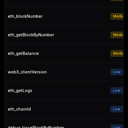
eth_blockNumber
Medium
eth_getBlockByNumber
Medium
eth_getBalance
Medium
web3_clientVersion
Low
eth_getLogs
Low
eth_chainId
Low
debug_traceBlockByNumber
Low