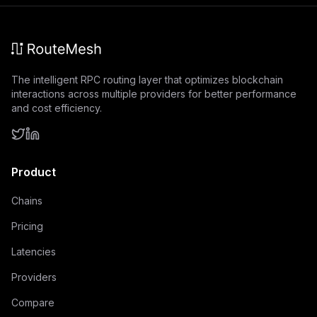
The intelligent RPC routing layer that optimizes blockchain
interactions across multiple providers for better performance
and cost efficiency.
Product
Chains
Pricing
Latencies
Providers
Compare