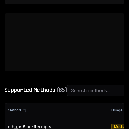
Supported Methods
(
65
)
Method
Usage
eth_getBlockReceipts
Medium