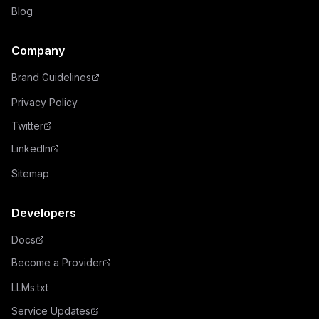
Blog
Company
Brand Guidelines
Privacy Policy
Twitter
LinkedIn
Sitemap
Developers
Docs
Become a Provider
LLMs.txt
Service Updates