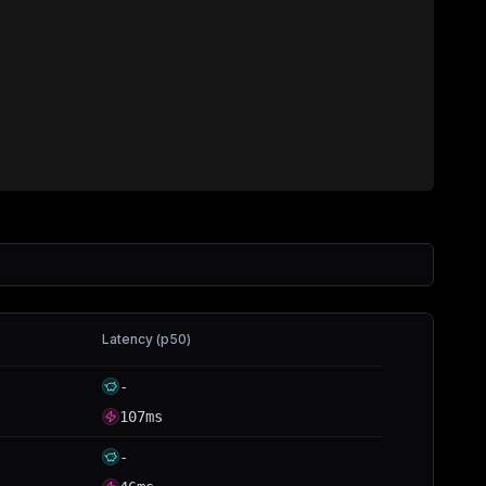
Latency (p50)
-
107ms
-