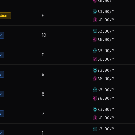
$6.00/M
$3.00/M
9
dium
$6.00/M
$3.00/M
10
w
$6.00/M
$3.00/M
9
w
$6.00/M
$3.00/M
9
w
$6.00/M
$3.00/M
8
w
$6.00/M
$3.00/M
7
w
$6.00/M
$3.00/M
1
w