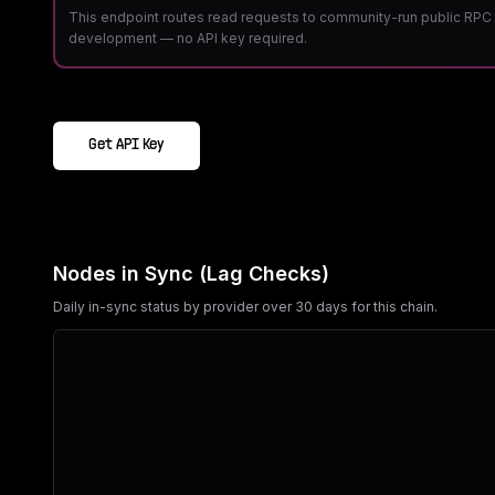
This endpoint routes read requests to community-run public RPC n
development — no API key required.
Get API Key
Nodes in Sync (Lag Checks)
Daily in-sync status by provider over 30 days for this chain.