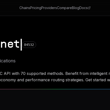
Chains
Pricing
Providers
Compare
Blog
Docs
tnet
84532
ications
C API with
70
supported methods. Benefit from intelligent r
conomy and performance routing strategies. Get started wi