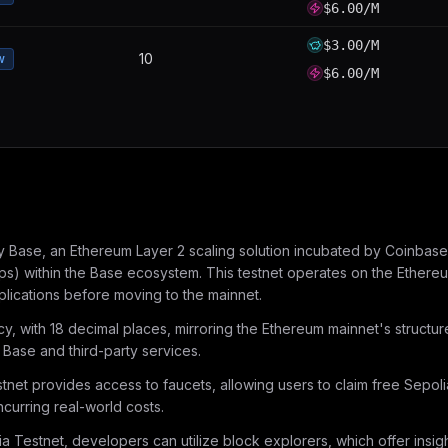
$6.00/M
$3.00/M
10
w
$6.00/M
Base, an Ethereum Layer 2 scaling solution incubated by Coinbase. L
s) within the Base ecosystem. This testnet operates on the Ethereum
lications before moving to the mainnet.
ncy, with 18 decimal places, mirroring the Ethereum mainnet's structu
Base and third-party services.
tnet provides access to faucets, allowing users to claim free Sepoli
ncurring real-world costs.
 Testnet, developers can utilize block explorers, which offer insigh