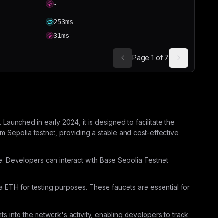
-
253ms
31ms
Page
1
of
7
aunched in early 2024, it is designed to facilitate the
 Sepolia testnet, providing a stable and cost-effective
re. Developers can interact with Base Sepolia Testnet
a ETH for testing purposes. These faucets are essential for
ts into the network's activity, enabling developers to track