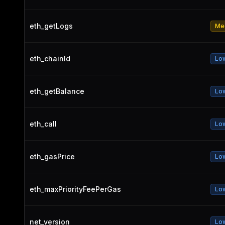
eth_getLogs
Me
eth_chainId
Lo
eth_getBalance
Lo
eth_call
Lo
eth_gasPrice
Lo
eth_maxPriorityFeePerGas
Lo
net_version
Lo