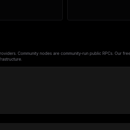
oviders. Community nodes are community-run public RPCs. Our free 
rastructure.