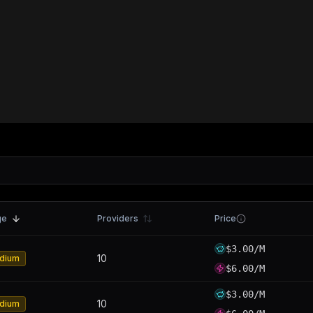
ge
Providers
Price
$3.00/M
10
dium
$6.00/M
$3.00/M
10
dium