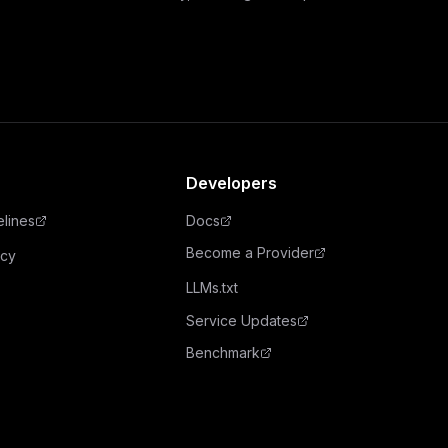
Developers
elines
Docs
Become a Provider
icy
LLMs.txt
Service Updates
Benchmark