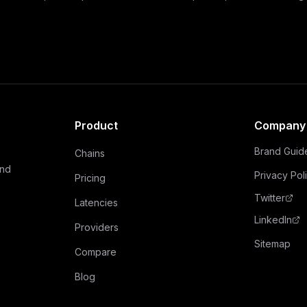
Product
Company
Brand Guid
Chains
and
Privacy Pol
Pricing
Twitter
Latencies
LinkedIn
Providers
Sitemap
Compare
Blog