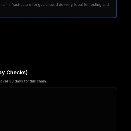
m infrastructure for guaranteed delivery. Ideal for testing and
ay Checks)
over 30 days for this chain.