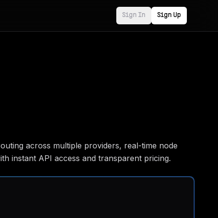
Sign In
Sign Up
outing across multiple providers, real-time node
th instant API access and transparent pricing.