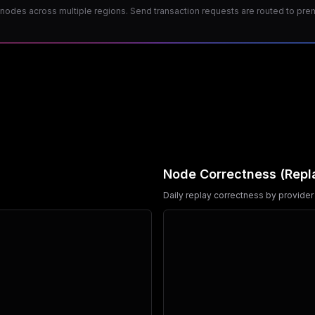
odes across multiple regions. Send transaction requests are routed to premiu
Node Correctness (Repl
Daily replay correctness by provider 