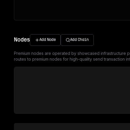
Nodes
Add Node
Add Chain
Premium nodes are operated by showcased infrastructure pr
routes to premium nodes for high-quality send transaction inf