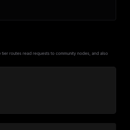
tier routes read requests to community nodes, and also