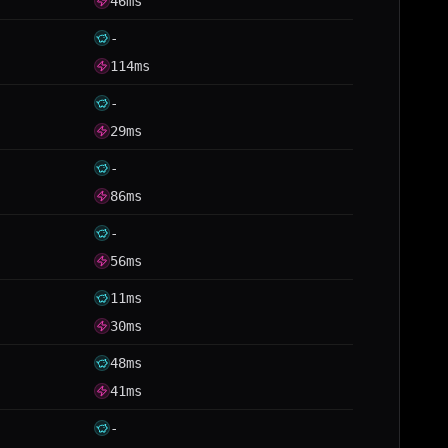
46ms
-
114ms
-
29ms
-
86ms
-
56ms
11ms
30ms
48ms
41ms
-