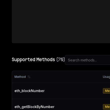
Supported Methods
(
70
)
Method
Usa
eth_blockNumber
Me
eth_getBlockByNumber
Me