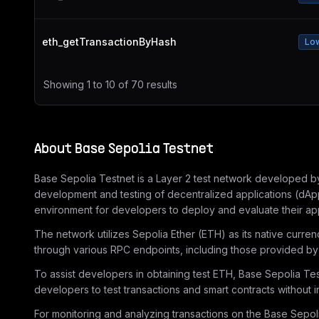
eth_getTransactionByHash
Lo
Showing
1
to
10
of
70
results
About
Base Sepolia Testnet
Base Sepolia Testnet is a Layer 2 test network developed by 
development and testing of decentralized applications (dApp
environment for developers to deploy and evaluate their app
The network utilizes Sepolia Ether (ETH) as its native curre
through various RPC endpoints, including those provided by 
To assist developers in obtaining test ETH, Base Sepolia Tes
developers to test transactions and smart contracts without i
For monitoring and analyzing transactions on the Base Sepolia