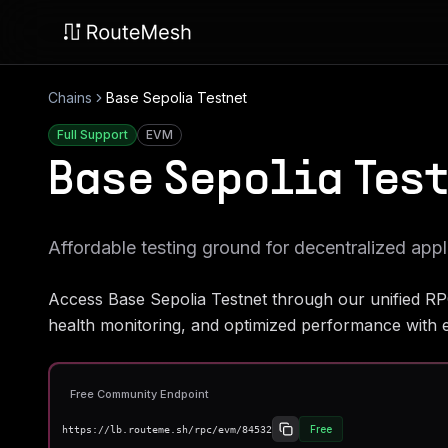
Chains
Base Sepolia Testnet
Full Support
EVM
Base Sepolia Tes
Affordable testing ground for decentralized appl
Access
Base Sepolia Testnet
through our unified RP
health monitoring, and optimized performance with e
Free Community Endpoint
Free
https://lb.routeme.sh/rpc/evm/84532