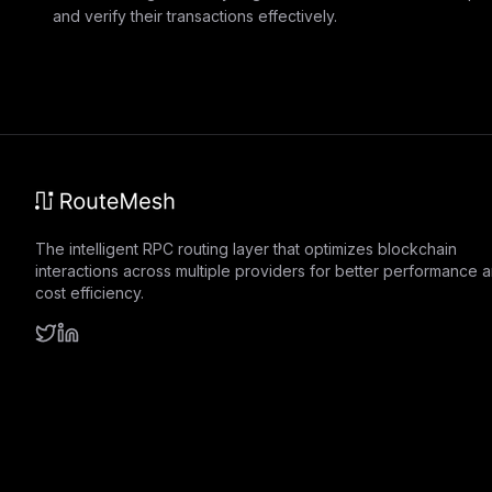
and verify their transactions effectively.
The intelligent RPC routing layer that optimizes blockchain
interactions across multiple providers for better performance 
cost efficiency.