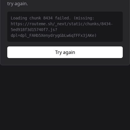
try again.
Loading chunk 8434 failed. (missing:
https://routeme.sh/_next/static/chunks/8434-
5ed918f3d15740f7.js?
dpl=dpl_FAHb5XenydrygGbLw6qTFFx3jAKe)
Try again