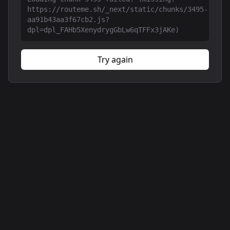
https://routeme.sh/_next/static/chunks/3495-
aa91b43aa3f67cb2.js?
dpl=dpl_FAHb5XenydrygGbLw6qTFFx3jAKe)
Try again