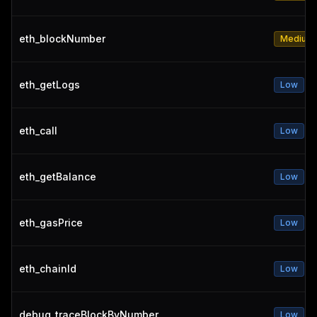
eth_blockNumber
Medium
eth_getLogs
Low
eth_call
Low
eth_getBalance
Low
eth_gasPrice
Low
eth_chainId
Low
debug_traceBlockByNumber
Low