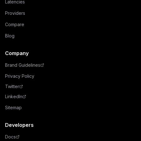
Latencies
Providers
Compare
Blog
Company
Brand Guidelines
Privacy Policy
Twitter
LinkedIn
Sitemap
Developers
Docs