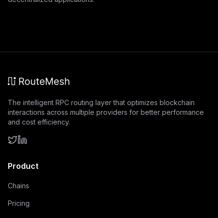
The intelligent RPC routing layer that optimizes blockchain
interactions across multiple providers for better performance
and cost efficiency.
Product
Chains
Pricing