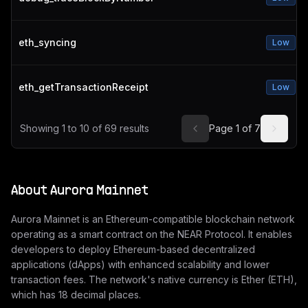
eth_syncing
Low
eth_getTransactionReceipt
Low
Showing
1
to
10
of
69
results
Page
1
of
7
About
Aurora Mainnet
Aurora Mainnet is an Ethereum-compatible blockchain network
operating as a smart contract on the NEAR Protocol. It enables
developers to deploy Ethereum-based decentralized
applications (dApps) with enhanced scalability and lower
transaction fees. The network's native currency is Ether (ETH),
which has 18 decimal places.