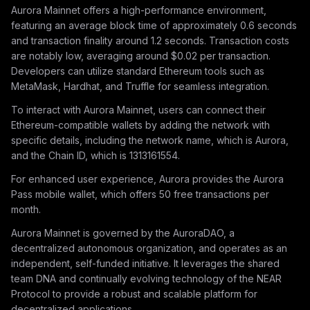
Aurora Mainnet offers a high-performance environment,
featuring an average block time of approximately 0.6 seconds
and transaction finality around 1.2 seconds. Transaction costs
are notably low, averaging around $0.02 per transaction.
Developers can utilize standard Ethereum tools such as
MetaMask, Hardhat, and Truffle for seamless integration.
To interact with Aurora Mainnet, users can connect their
Ethereum-compatible wallets by adding the network with
specific details, including the network name, which is Aurora,
and the Chain ID, which is 1313161554.
For enhanced user experience, Aurora provides the Aurora
Pass mobile wallet, which offers 50 free transactions per
month.
Aurora Mainnet is governed by the AuroraDAO, a
decentralized autonomous organization, and operates as an
independent, self-funded initiative. It leverages the shared
team DNA and continually evolving technology of the NEAR
Protocol to provide a robust and scalable platform for
decentralized applications.