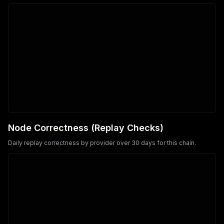
Node Correctness (Replay Checks)
Daily replay correctness by provider over 30 days for this chain.