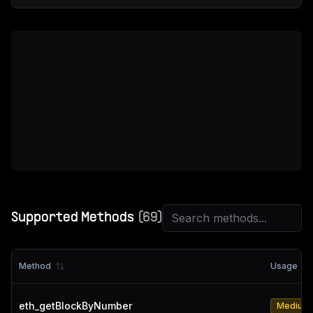
Supported Methods
(
69
)
Method
Usage
eth_getBlockByNumber
Medium