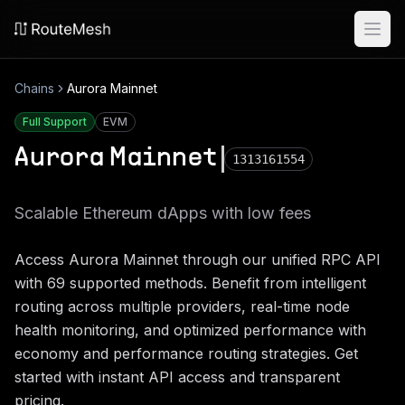
Ope
Chains
Aurora Mainnet
Full Support
EVM
Aurora Mainnet
1313161554
Scalable Ethereum dApps with low fees
Access
Aurora Mainnet
through our unified RPC API
with
69
supported methods. Benefit from intelligent
routing across multiple providers, real-time node
health monitoring, and optimized performance with
economy and performance routing strategies. Get
started with instant API access and transparent
pricing.