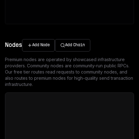
Nodes
Add Node
Add Chain
Premium nodes are operated by showcased infrastructure
providers. Community nodes are community-run public RPCs.
Our free tier routes read requests to community nodes, and
also routes to premium nodes for high-quality send transaction
infrastructure.