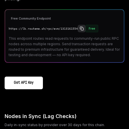
Free Community Endpoint
Free
https://lb.routeme.sh/rpc/evm/1313161554
This endpoint routes read requests to community-run public RPC
nodes across multiple regions. Send transaction requests are
routed to premium infrastructure for guaranteed delivery. Ideal for
testing and development — no API key required.
Get API Key
Nodes in Sync (Lag Checks)
Daily in-sync status by provider over 30 days for this chain.