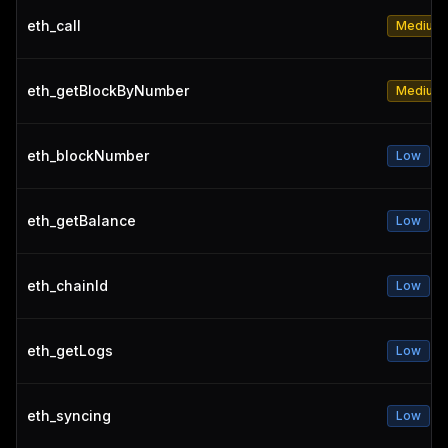
eth_call
Medium
eth_getBlockByNumber
Medium
eth_blockNumber
Low
eth_getBalance
Low
eth_chainId
Low
eth_getLogs
Low
eth_syncing
Low