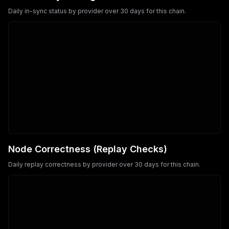
Daily in-sync status by provider over 30 days for this chain.
Node Correctness (Replay Checks)
Daily replay correctness by provider over 30 days for this chain.