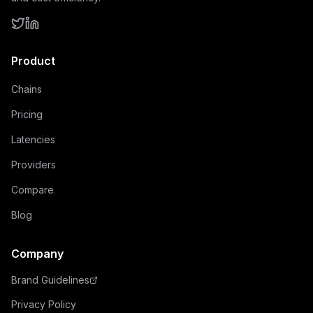
Product
Chains
Pricing
Latencies
Providers
Compare
Blog
Company
Brand Guidelines
Privacy Policy