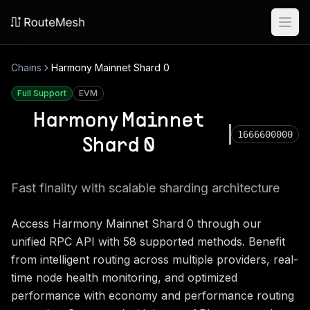
Ope
Chains
Harmony Mainnet Shard 0
Full Support
EVM
Harmony Mainnet
1666600000
Shard 0
Fast finality with scalable sharding architecture
Access
Harmony Mainnet Shard 0
through our
unified RPC API with
58
supported methods. Benefit
from intelligent routing across multiple providers, real-
time node health monitoring, and optimized
performance with economy and performance routing