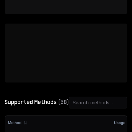
Supported Methods
(
58
)
Method
Usage