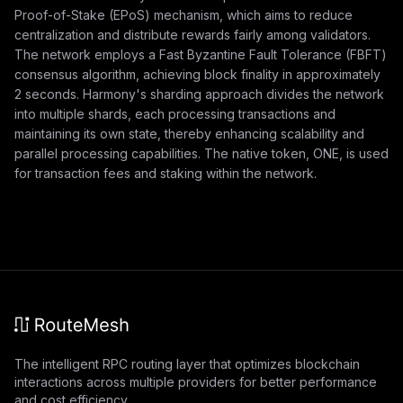
Proof-of-Stake (EPoS) mechanism, which aims to reduce
centralization and distribute rewards fairly among validators.
The network employs a Fast Byzantine Fault Tolerance (FBFT)
consensus algorithm, achieving block finality in approximately
2 seconds. Harmony's sharding approach divides the network
into multiple shards, each processing transactions and
maintaining its own state, thereby enhancing scalability and
parallel processing capabilities. The native token, ONE, is used
for transaction fees and staking within the network.
The intelligent RPC routing layer that optimizes blockchain
interactions across multiple providers for better performance
and cost efficiency.