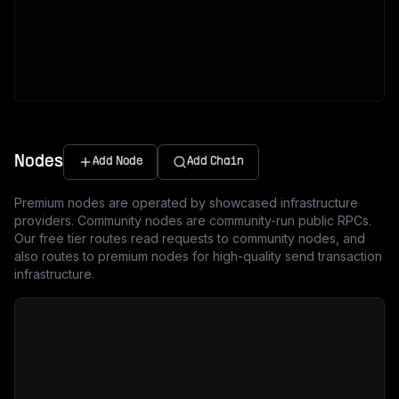
Nodes
Add Node
Add Chain
Premium nodes are operated by showcased infrastructure
providers. Community nodes are community-run public RPCs.
Our free tier routes read requests to community nodes, and
also routes to premium nodes for high-quality send transaction
infrastructure.