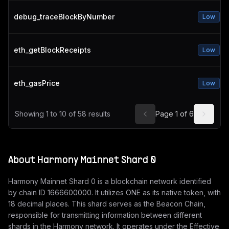
debug_traceBlockByNumber
Low
eth_getBlockReceipts
Low
eth_gasPrice
Low
Showing
1
to
10
of
58
results
Page
1
of
6
About
Harmony Mainnet Shard 0
Harmony Mainnet Shard 0 is a blockchain network identified
by chain ID 1666600000. It utilizes ONE as its native token, with
18 decimal places. This shard serves as the Beacon Chain,
responsible for transmitting information between different
shards in the Harmony network. It operates under the Effective