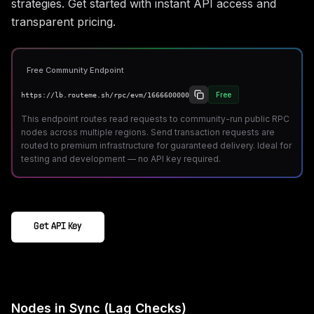
strategies. Get started with instant API access and
transparent pricing.
Free Community Endpoint
Free
https://lb.routeme.sh/rpc/evm/1666600000
This endpoint routes read requests to community-run public RPC
nodes across multiple regions. Send transaction requests are
routed to premium infrastructure for guaranteed delivery. Ideal for
testing and development — no API key required.
Get API Key
Nodes in Sync (Lag Checks)