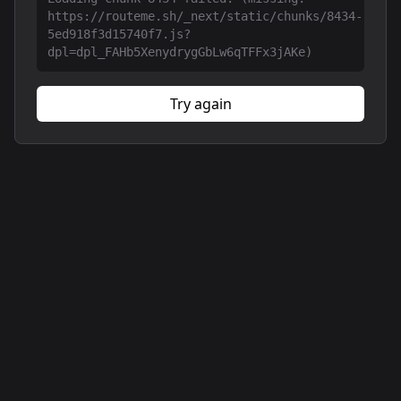
https://routeme.sh/_next/static/chunks/8434-
5ed918f3d15740f7.js?
dpl=dpl_FAHb5XenydrygGbLw6qTFFx3jAKe)
Try again