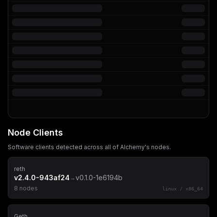
Node Clients
Software clients detected across all of
Alchemy
's nodes.
reth
v2.4.0-943af24
v0.1.0-1e6194b
→
8
node
s
linux
/
x86_64
Geth