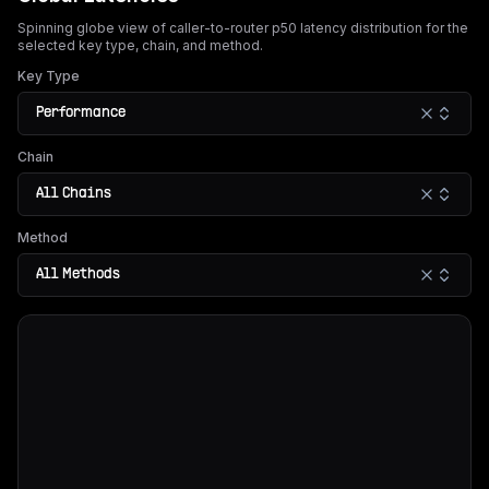
Spinning globe view of caller-to-router p50 latency distribution for the
selected key type, chain, and method.
Key Type
Performance
Chain
All Chains
Method
All Methods