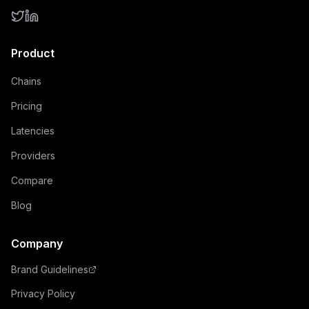
Product
Chains
Pricing
Latencies
Providers
Compare
Blog
Company
Brand Guidelines
Privacy Policy