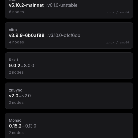
v5.10.2-mainnet
v0.1.0-unstable
→
6
node
s
linux
/
amd64
nitro
v3.9.9-6b0af88
v3.10.0-b1cf6db
→
4
node
s
linux
/
amd64
RskJ
9.0.2
8.0.0
→
2
node
s
zkSync
v2.0
v2.0
→
2
node
s
Monad
0.15.2
0.13.0
→
2
node
s