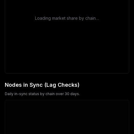
Loading market share by chain…
Nodes in Sync (Lag Checks)
Daily in-sync status by chain over 30 days.